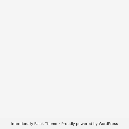
Intentionally Blank Theme - Proudly powered by WordPress